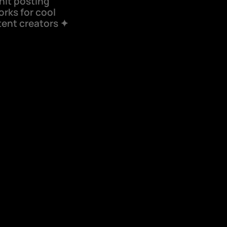
shit posting 
rks for cool 
ent creators ✦