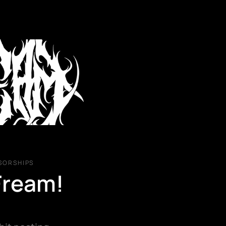
BACK
SORSHIPS
I USU
Fream! 
PO